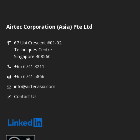
Airtec Corporation (Asia) Pte Ltd
67 Ubi Crescent #01-02
Techniques Centre
Singapore 408560
+65 6741 3211
+65 6741 5866
info@airtecasia.com
Contact Us