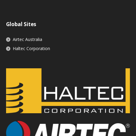
Global Sites
Airtec Australia
Haltec Corporation