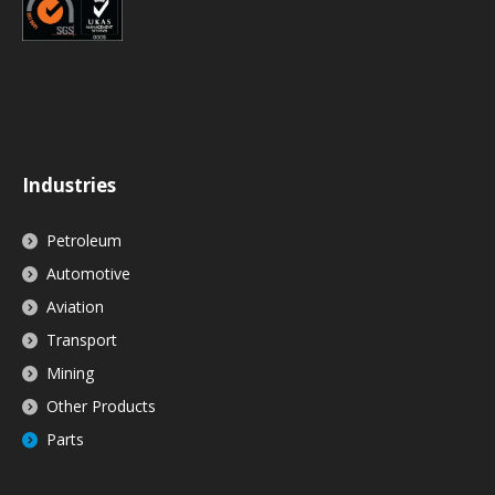
Industries
Petroleum
Automotive
Aviation
Transport
Mining
Other Products
Parts