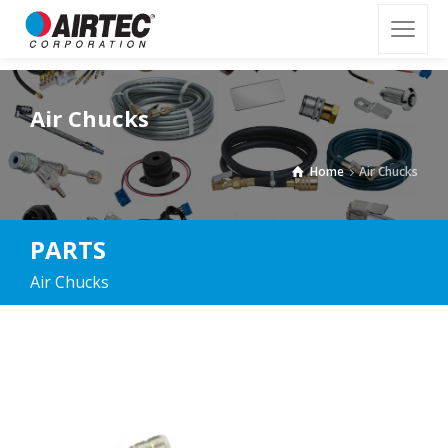
Air Chucks
Home
Air Chucks
PARTS
Air Chucks