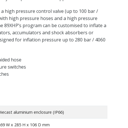
a high pressure control valve (up to 100 bar /
with high pressure hoses and a high pressure
The 89XHP’s program can be customised to inflate a
ators, accumulators and shock absorbers or
esigned for inflation pressure up to 280 bar / 4060
aided hose
ure switches
tches
iecast aluminium enclosure (IP66)
269 W x 285 H x 106 D mm