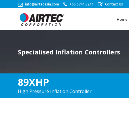
info@airtecasia.com
+65 6741 3211
Contact Us
Home
Home
Specialised Inflation Controllers
89XHP
High Pressure Inflation Controller