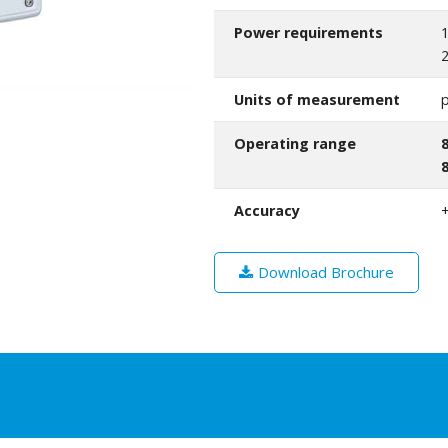
Power requirements
1
2
Units of measurement
p
Operating range
Accuracy
+
Download Brochure