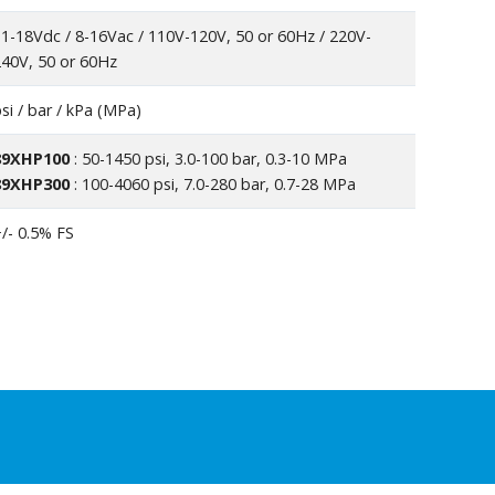
1-18Vdc / 8-16Vac / 110V-120V, 50 or 60Hz / 220V-
40V, 50 or 60Hz
si / bar / kPa (MPa)
89XHP100
: 50-1450 psi, 3.0-100 bar, 0.3-10 MPa
89XHP300
: 100-4060 psi, 7.0-280 bar, 0.7-28 MPa
/- 0.5% FS