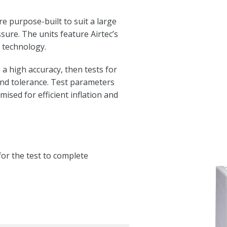
 purpose-built to suit a large
ssure. The units feature Airtec’s
n technology.
 a high accuracy, then tests for
and tolerance. Test parameters
ised for efficient inflation and
for the test to complete