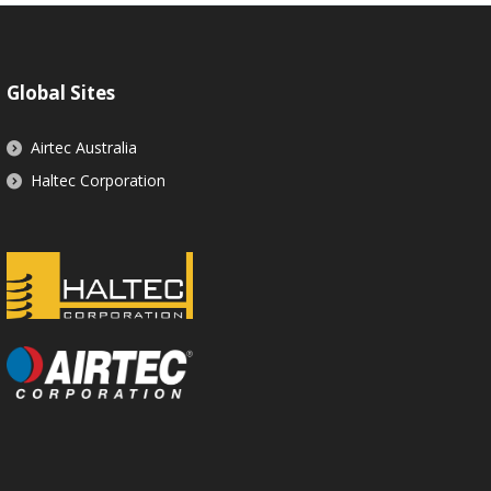
Global Sites
Airtec Australia
Haltec Corporation