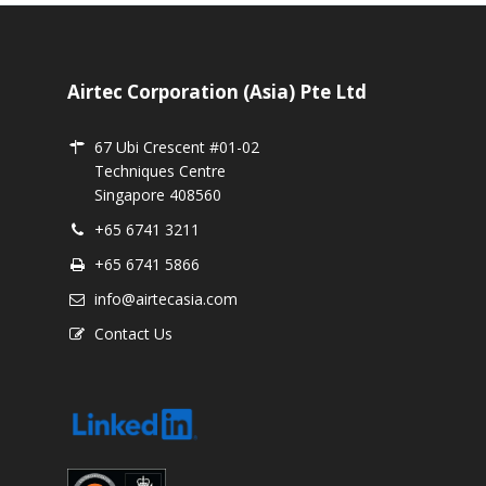
Airtec Corporation (Asia) Pte Ltd
67 Ubi Crescent #01-02
Techniques Centre
Singapore 408560
+65 6741 3211
+65 6741 5866
info@airtecasia.com
Contact Us