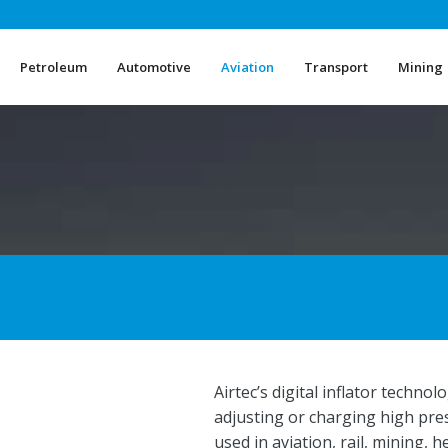
Petroleum
Automotive
Aviation
Transport
Mining
Petroleum
Automotive
Aviation
Transport
Mining
Airtec’s digital inflator techn
adjusting or charging high pr
used in aviation, rail, mining, 