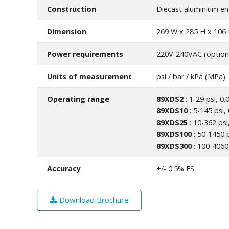
Construction
Diecast aluminium en
Dimension
269 W x 285 H x 10
Power requirements
220V-240VAC (option
Units of measurement
psi / bar / kPa (MPa)
Operating range
89XDS2
: 1-29 psi, 0.
89XDS10
: 5-145 psi,
89XDS25
: 10-362 psi
89XDS100
: 50-1450 p
89XDS300
: 100-4060 
Accuracy
+/- 0.5% FS
Download Brochure