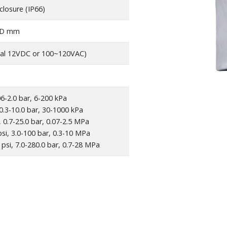
closure (IP66)
6 D mm
al 12VDC or 100~120VAC)
06-2.0 bar, 6-200 kPa
 0.3-10.0 bar, 30-1000 kPa
, 0.7-25.0 bar, 0.07-2.5 MPa
si, 3.0-100 bar, 0.3-10 MPa
psi, 7.0-280.0 bar, 0.7-28 MPa