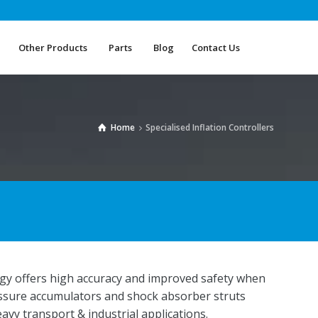
Other Products
Parts
Blog
Contact Us
Other Products
Parts
Blog
Contact Us
Home
Specialised Inflation Controllers
ology offers high accuracy and improved safety when
essure accumulators and shock absorber struts
heavy transport & industrial applications.