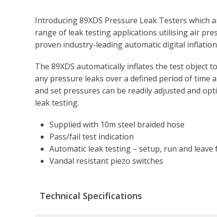
Introducing 89XDS Pressure Leak Testers which are
range of leak testing applications utilising air pre
proven industry-leading automatic digital inflatio
The 89XDS automatically inflates the test object to
any pressure leaks over a defined period of time 
and set pressures can be readily adjusted and optim
leak testing.
Supplied with 10m steel braided hose
Pass/fail test indication
Automatic leak testing – setup, run and leave 
Vandal resistant piezo switches
Technical Specifications