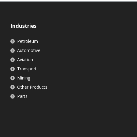
Industries
Petroleum
Automotive
Aviation
Transport
Mining
Other Products
Parts