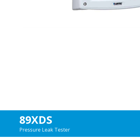
89XDS
Pressure Leak Tester