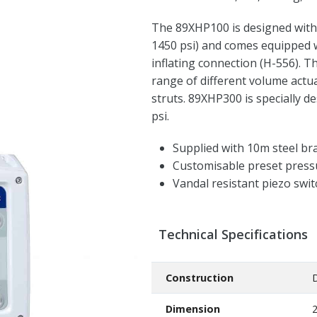
The 89XHP100 is designed with 
1450 psi) and comes equipped 
inflating connection (H-556). 
range of different volume actu
struts. 89XHP300 is specially d
psi.
Supplied with 10m steel br
Customisable preset press
Vandal resistant piezo swi
Technical Specifications
Construction
D
Dimension