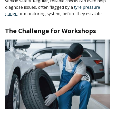
vehicle safety. Regular, reliable checks can even help
diagnose issues, often flagged by a
tyre pressure
gauge
or monitoring system, before they escalate.
The Challenge for Workshops