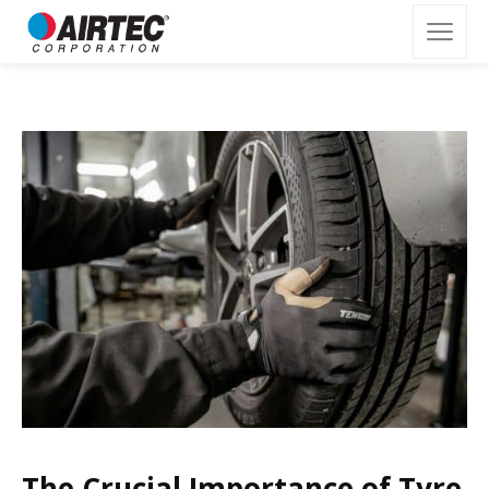
The Crucial Importance of Tyre