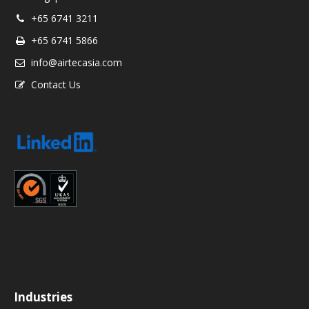
+65 6741 3211
+65 6741 5866
info@airtecasia.com
Contact Us
Industries