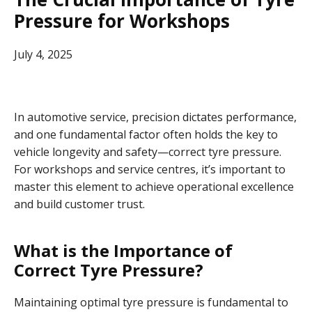
Pressure for Workshops
July 4, 2025
In automotive service, precision dictates performance,
and one fundamental factor often holds the key to
vehicle longevity and safety—correct tyre pressure.
For workshops and service centres, it’s important to
master this element to achieve operational excellence
and build customer trust.
What is the Importance of
Correct Tyre Pressure?
Maintaining optimal tyre pressure is fundamental to