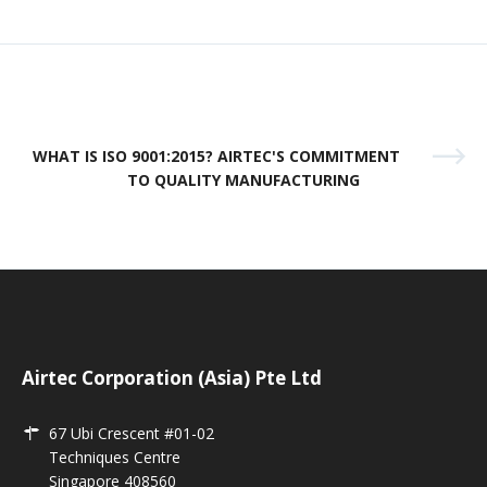
WHAT IS ISO 9001:2015? AIRTEC'S COMMITMENT
TO QUALITY MANUFACTURING
Airtec Corporation (Asia) Pte Ltd
67 Ubi Crescent #01-02
Techniques Centre
Singapore 408560