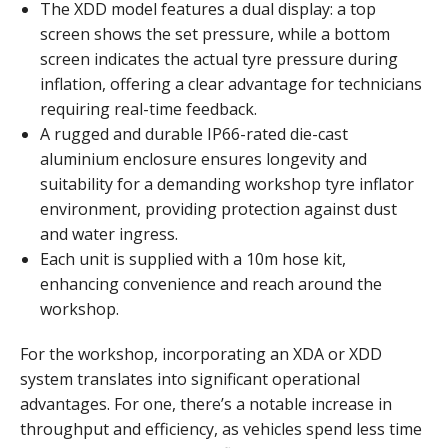
The XDD model features a dual display: a top
screen shows the set pressure, while a bottom
screen indicates the actual tyre pressure during
inflation, offering a clear advantage for technicians
requiring real-time feedback.
A rugged and durable IP66-rated die-cast
aluminium enclosure ensures longevity and
suitability for a demanding workshop tyre inflator
environment, providing protection against dust
and water ingress.
Each unit is supplied with a 10m hose kit,
enhancing convenience and reach around the
workshop.
For the workshop, incorporating an XDA or XDD
system translates into significant operational
advantages. For one, there’s a notable increase in
throughput and efficiency, as vehicles spend less time