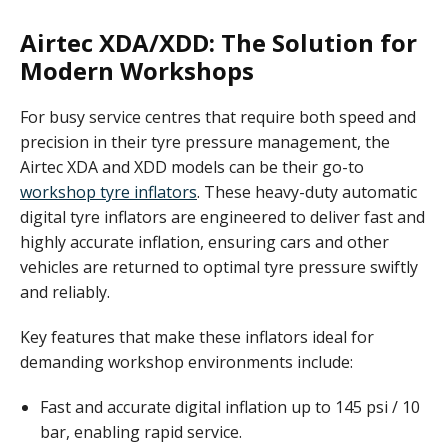
Airtec XDA/XDD: The Solution for
Modern Workshops
For busy service centres that require both speed and
precision in their tyre pressure management, the
Airtec XDA and XDD models can be their go-to
workshop tyre inflators
. These heavy-duty automatic
digital tyre inflators are engineered to deliver fast and
highly accurate inflation, ensuring cars and other
vehicles are returned to optimal tyre pressure swiftly
and reliably.
Key features that make these inflators ideal for
demanding workshop environments include:
Fast and accurate digital inflation up to 145 psi / 10
bar, enabling rapid service.