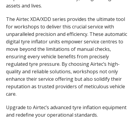
assets and lives.
The Airtec XDA/XDD series provides the ultimate tool
for workshops to deliver this crucial service with
unparalleled precision and efficiency. These automatic
digital tyre inflator units empower service centres to
move beyond the limitations of manual checks,
ensuring every vehicle benefits from precisely
regulated tyre pressure. By choosing Airtec’s high-
quality and reliable solutions, workshops not only
enhance their service offering but also solidify their
reputation as trusted providers of meticulous vehicle
care.
Upgrade to Airtec’s advanced tyre inflation equipment
and redefine your operational standards.