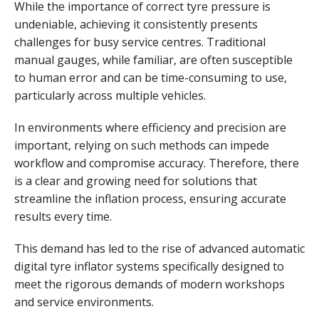
While the importance of correct tyre pressure is
undeniable, achieving it consistently presents
challenges for busy service centres. Traditional
manual gauges, while familiar, are often susceptible
to human error and can be time-consuming to use,
particularly across multiple vehicles.
In environments where efficiency and precision are
important, relying on such methods can impede
workflow and compromise accuracy. Therefore, there
is a clear and growing need for solutions that
streamline the inflation process, ensuring accurate
results every time.
This demand has led to the rise of advanced automatic
digital tyre inflator systems specifically designed to
meet the rigorous demands of modern workshops
and service environments.