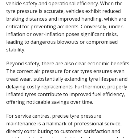
vehicle safety and operational efficiency. When the
tyre pressure is accurate, vehicles exhibit reduced
braking distances and improved handling, which are
critical for preventing accidents. Conversely, under-
inflation or over-inflation poses significant risks,
leading to dangerous blowouts or compromised
stability.
Beyond safety, there are also clear economic benefits.
The correct air pressure for car tyres ensures even
tread wear, substantially extending tyre lifespan and
delaying costly replacements. Furthermore, properly
inflated tyres contribute to improved fuel efficiency,
offering noticeable savings over time.
For service centres, precise tyre pressure
maintenance is a hallmark of professional service,
directly contributing to customer satisfaction and