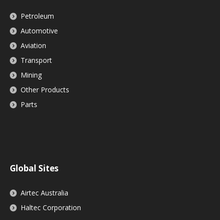
Petroleum
Automotive
Aviation
Transport
Mining
Other Products
Parts
Global Sites
Airtec Australia
Haltec Corporation