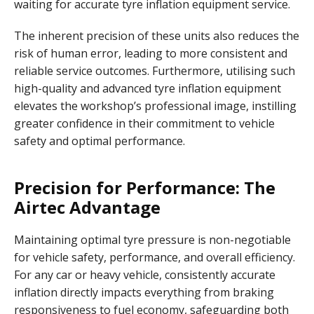
waiting for accurate tyre inflation equipment service.
The inherent precision of these units also reduces the
risk of human error, leading to more consistent and
reliable service outcomes. Furthermore, utilising such
high-quality and advanced tyre inflation equipment
elevates the workshop’s professional image, instilling
greater confidence in their commitment to vehicle
safety and optimal performance.
Precision for Performance: The
Airtec Advantage
Maintaining optimal tyre pressure is non-negotiable
for vehicle safety, performance, and overall efficiency.
For any car or heavy vehicle, consistently accurate
inflation directly impacts everything from braking
responsiveness to fuel economy, safeguarding both